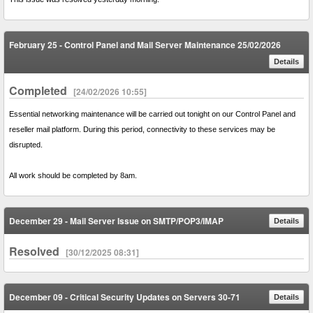
February 25 - Control Panel and Mail Server Maintenance 25/02/2026
Details
Completed
[24/02/2026 10:55]
Essential networking maintenance will be carried out tonight on our Control Panel and
reseller mail platform. During this period, connectivity to these services may be
disrupted.
All work should be completed by 8am.
December 29 - Mail Server Issue on SMTP/POP3/IMAP
Details
Resolved
[30/12/2025 08:31]
December 09 - Critical Security Updates on Servers 30-71
Details