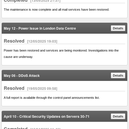
[13/05/2025 21:37]
The maintenance is now complete and all mail services have been restored.
May 12 - Power Issue in London Data Centre
Details
Resolved
[12/05/2025 19:03]
Power has been restored and services are being monitored. Investigations into the
cause are underway.
May 06 - DDoS Attack
Details
Resolved
[19/05/2025 09:58]
A full report is available through the control panel announcements list.
April 10 - Critical Security Updates on Servers 30-71
Details
Completed