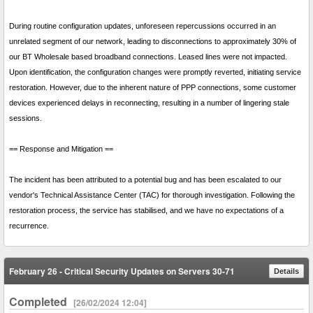
During routine configuration updates, unforeseen repercussions occurred in an
unrelated segment of our network, leading to disconnections to approximately 30% of
our BT Wholesale based broadband connections. Leased lines were not impacted.
Upon identification, the configuration changes were promptly reverted, initiating service
restoration. However, due to the inherent nature of PPP connections, some customer
devices experienced delays in reconnecting, resulting in a number of lingering stale
sessions.
== Response and Mitigation ==
The incident has been attributed to a potential bug and has been escalated to our
vendor's Technical Assistance Center (TAC) for thorough investigation. Following the
restoration process, the service has stabilised, and we have no expectations of a
recurrence.
February 26 - Critical Security Updates on Servers 30-71
Details
Completed
[26/02/2024 12:04]