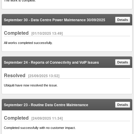
The work is complete.
September 30 - Data Centre Power Maintenance 30/09/2025
Details
Completed
[01/10/2025 13:49]
All works completed successfully.
September 24 - Reports of Connectivity and VoIP Issues
Details
Resolved
[25/09/2025 13:52]
Ubiquiti have now resolved the issue.
September 23 - Routine Data Centre Maintenance
Details
Completed
[24/09/2025 11:34]
Completed successfully with no customer impact.