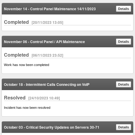
November 14 - Control Panel Maintenance 14/11/2023
Details
Completed
[20/11/2023 13:05]
November 06 - Control Panel / API Maintenance
Details
Completed
[06/11/2023 23:52]
Work has now been completed
October 18 - Intermittent Calls Connecting on VoIP
Details
Resolved
[24/10/2023 10:49]
Incident has now been resolved
October 03 - Critical Security Updates on Servers 30-71
Details