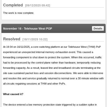
Completed
[09/12/2025 09:42]
The work is now complete.
November 16 - Telehouse West POP
Details
Resolved
[18/11/2025 10:22]
At 19:34 on 16/11/2025, a core switching platform at our Telehouse West (THW) PoP
experienced an unexpected internal memory exhaustion event. This caused a
forwarding component to shut down to protect the system. When this occurred, traffic
had to be processed by the control plane rather than hardware, temporarily reducing
forwarding capacity. As a result, leased line and broadband circuits terminating at the
site saw sustained packet loss and session disconnections. We were able to intervene
and resolve this and service gradually returned to normal over a 30 minute window with
all circuits regaining sessions at THW and other PoPs.
What caused it?
The device entered a low memory protection state triggered by a sudden spike in