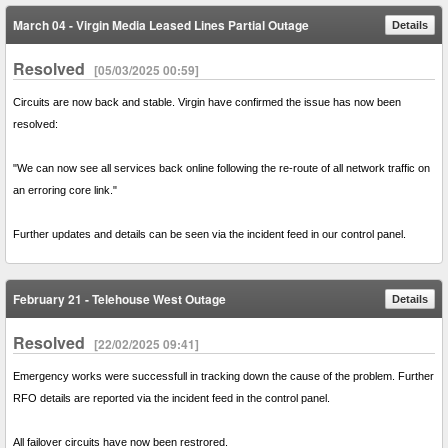
March 04 - Virgin Media Leased Lines Partial Outage
Details
Resolved
[05/03/2025 00:59]
Circuits are now back and stable. Virgin have confirmed the issue has now been
resolved:
"We can now see all services back online following the re-route of all network traffic on
an erroring core link."
Further updates and details can be seen via the incident feed in our control panel.
February 21 - Telehouse West Outage
Details
Resolved
[22/02/2025 09:41]
Emergency works were successfull in tracking down the cause of the problem. Further
RFO details are reported via the incident feed in the control panel.
All failover circuits have now been restrored.