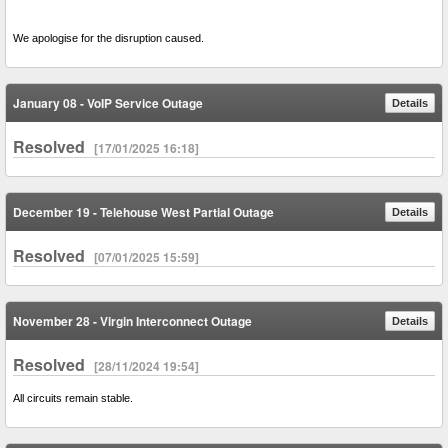
We apologise for the disruption caused.
January 08 - VoIP Service Outage
Details
Resolved
[17/01/2025 16:18]
December 19 - Telehouse West Partial Outage
Details
Resolved
[07/01/2025 15:59]
November 28 - Virgin Interconnect Outage
Details
Resolved
[28/11/2024 19:54]
All circuits remain stable.