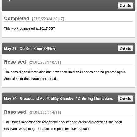
Details
Completed
[21/05/2024 20:17]
This work completed at 20:17 BST.
May 21 - Control Panel Offline
Details
Resolved
[21/05/2024 10:31]
The control panel restriction has now been lifted and access can be granted again.
Apologies for the disruption caused.
May 20 - Broadband Availability Checker / Ordering Limitations
Details
Resolved
[21/05/2024 14:11]
The issues impacting the broadband checker and ordering processes has been
resolved. We apologise for the disruption this has caused.