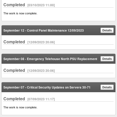
Completed
[03/10/2023 11:00]
The work is now complete.
September 12 - Control Panel Maintenance 12/09/2023
Details
Completed
[12/09/2023 20:06]
September 08 - Emergency Telehouse North PSU Replacement
Details
Completed
[12/09/2023 20:06]
September 07 - Critical Security Updates on Servers 30-71
Details
Completed
[07/09/2023 11:17]
The work is now complete.