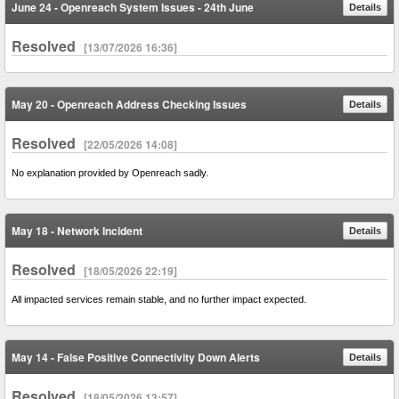
June 24 - Openreach System Issues - 24th June
Details
Resolved
[13/07/2026 16:36]
May 20 - Openreach Address Checking Issues
Details
Resolved
[22/05/2026 14:08]
No explanation provided by Openreach sadly.
May 18 - Network Incident
Details
Resolved
[18/05/2026 22:19]
All impacted services remain stable, and no further impact expected.
May 14 - False Positive Connectivity Down Alerts
Details
Resolved
[18/05/2026 13:57]