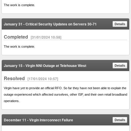
The work is complete.
January 31 - Critical Security Updates on Servers 30-71
Details
Completed
[31/01/2024 10:58]
The work is complete.
January 15 - Virgin NNI Outage at Telehouse West
Details
Resolved
[17/01/2024 10:57]
Virgin have yet to provide an official RFO. So far they have not been able to explain the
outage experienced which affected ourselves, other ISP, and their own retail broadband
operations.
December 11 - Virgin Interconnect Failure
Details