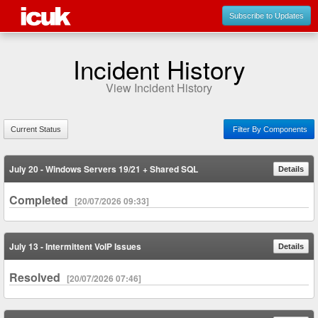
Subscribe to Updates
Incident History
View Incident History
Current Status
Filter By Components
July 20 - Windows Servers 19/21 + Shared SQL
Details
Completed
[20/07/2026 09:33]
July 13 - Intermittent VoIP Issues
Details
Resolved
[20/07/2026 07:46]