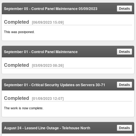
September 05 - Control Panel Maintenance 05/09/2023
Details
Completed
[06/09/2023 15:09]
This was postponed.
September 01 - Control Panel Maintenance
Details
Completed
[03/09/2023 08:26]
September 01 - Critical Security Updates on Servers 30-71
Details
Completed
[01/09/2023 12:07]
The work is now complete.
August 24 - Leased Line Outage - Telehouse North
Details