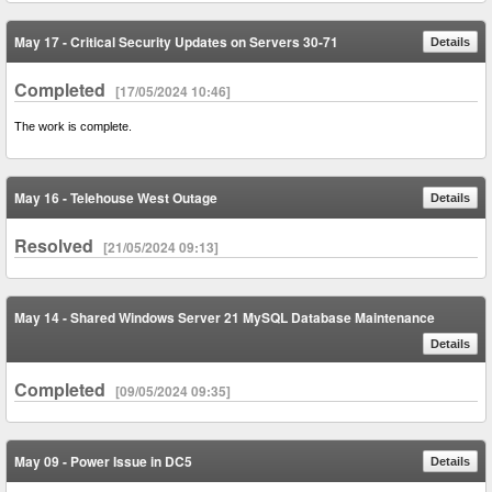
May 17 - Critical Security Updates on Servers 30-71
Details
Completed
[17/05/2024 10:46]
The work is complete.
May 16 - Telehouse West Outage
Details
Resolved
[21/05/2024 09:13]
May 14 - Shared Windows Server 21 MySQL Database Maintenance
Details
Completed
[09/05/2024 09:35]
May 09 - Power Issue in DC5
Details