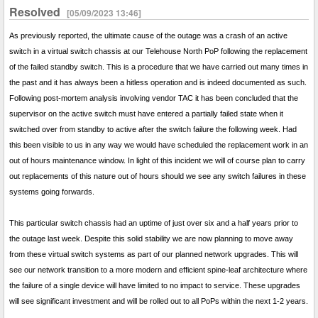
Resolved
[05/09/2023 13:46]
As previously reported, the ultimate cause of the outage was a crash of an active
switch in a virtual switch chassis at our Telehouse North PoP following the replacement
of the failed standby switch. This is a procedure that we have carried out many times in
the past and it has always been a hitless operation and is indeed documented as such.
Following post-mortem analysis involving vendor TAC it has been concluded that the
supervisor on the active switch must have entered a partially failed state when it
switched over from standby to active after the switch failure the following week. Had
this been visible to us in any way we would have scheduled the replacement work in an
out of hours maintenance window. In light of this incident we will of course plan to carry
out replacements of this nature out of hours should we see any switch failures in these
systems going forwards.
This particular switch chassis had an uptime of just over six and a half years prior to
the outage last week. Despite this solid stability we are now planning to move away
from these virtual switch systems as part of our planned network upgrades. This will
see our network transition to a more modern and efficient spine-leaf architecture where
the failure of a single device will have limited to no impact to service. These upgrades
will see significant investment and will be rolled out to all PoPs within the next 1-2 years.