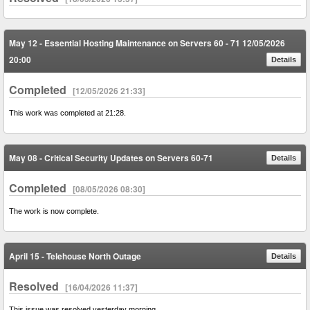
May 12 - Essential Hosting Maintenance on Servers 60 - 71 12/05/2026
20:00
Details
Completed
[12/05/2026 21:33]
This work was completed at 21:28.
May 08 - Critical Security Updates on Servers 60-71
Details
Completed
[08/05/2026 08:30]
The work is now complete.
April 15 - Telehouse North Outage
Details
Resolved
[16/04/2026 11:37]
This issue was resolved yesterday morning.