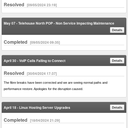
Resolved
[09/05/2024 23:19]
May 07 - Telehouse North POP - Non Service Impacting Maintenance
Details
Completed
[09/05/2024 09:35]
April 30 - VoIP Calls Failing to Connect
Details
Resolved
[30/04/2024 17:37]
The fibre breaks have been corrected and we are seeing normal paths and
performance restore. Apologies for the disruption caused.
April 18 - Linux Hosting Server Upgrades
Details
Completed
[18/04/2024 21:29]