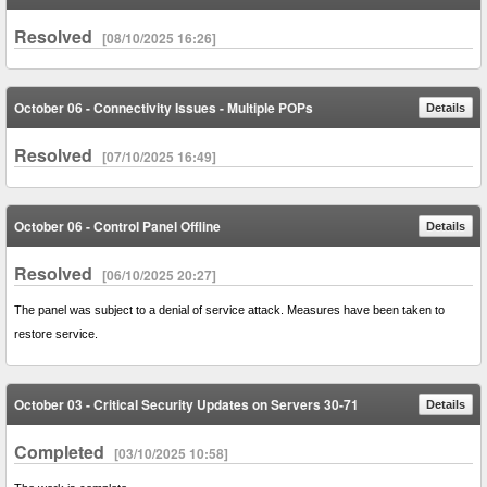
Resolved
[08/10/2025 16:26]
October 06 - Connectivity Issues - Multiple POPs
Details
Resolved
[07/10/2025 16:49]
October 06 - Control Panel Offline
Details
Resolved
[06/10/2025 20:27]
The panel was subject to a denial of service attack. Measures have been taken to
restore service.
October 03 - Critical Security Updates on Servers 30-71
Details
Completed
[03/10/2025 10:58]