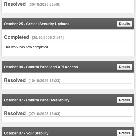
Resolved
[30/10/2025 22:46]
October 25 - Critical Security Updates
Details
Completed
[25/10/2025 21:44]
This work has now completed.
October 08 - Control Panel and API Access
Details
Resolved
[10/10/2025 15:23]
October 07 - Control Panel Availability
Details
Resolved
[07/10/2025 18:03]
October 07 - VoIP Stability
Details