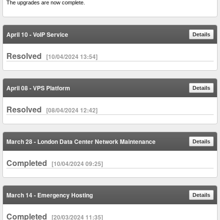
The upgrades are now complete.
April 10 - VoIP Service
Details
Resolved
[10/04/2024 13:54]
April 08 - VPS Platform
Details
Resolved
[08/04/2024 12:42]
March 28 - London Data Center Network Maintenance
Details
Completed
[10/04/2024 09:25]
March 14 - Emergency Hosting
Details
Completed
[20/03/2024 11:35]