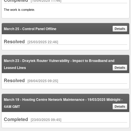
[10/04/2025 11:46]
The work is complete.
March 25 - Control Panel Offline
Details
Resolved
[25/03/2025 22:46]
March 23 - Draytek Router Vulnerability - Impact to Broadband and
Leased Lines
Details
Resolved
[09/04/2025 09:25]
March 19 - Hosting Centre Network Maintenance - 19/03/2025 Midnight -
4AM GMT
Details
Completed
[23/03/2025 09:45]