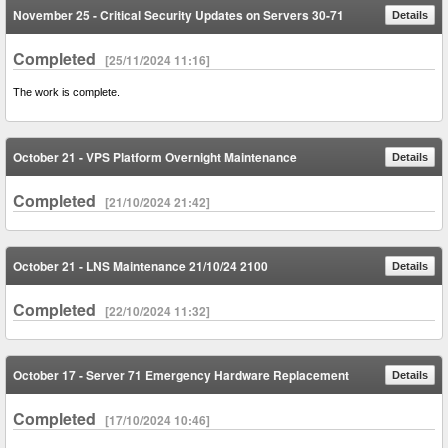
November 25 - Critical Security Updates on Servers 30-71
Details
Completed
[25/11/2024 11:16]
The work is complete.
October 21 - VPS Platform Overnight Maintenance
Details
Completed
[21/10/2024 21:42]
October 21 - LNS Maintenance 21/10/24 2100
Details
Completed
[22/10/2024 11:32]
October 17 - Server 71 Emergency Hardware Replacement
Details
Completed
[17/10/2024 10:46]