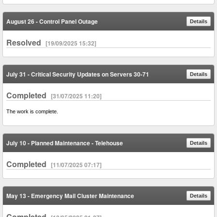
August 26 - Control Panel Outage
Details
Resolved
[19/09/2025 15:32]
July 31 - Critical Security Updates on Servers 30-71
Details
Completed
[31/07/2025 11:20]
The work is complete.
July 10 - Planned Maintenance - Telehouse
Details
Completed
[11/07/2025 07:17]
May 13 - Emergency Mail Cluster Maintenance
Details
Completed