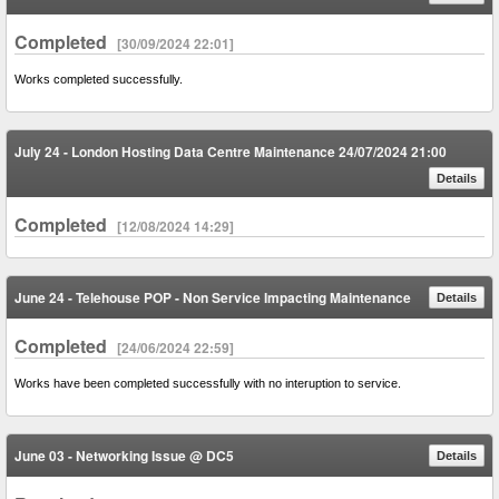
Completed
[30/09/2024 22:01]
Works completed successfully.
July 24 - London Hosting Data Centre Maintenance 24/07/2024 21:00
Details
Completed
[12/08/2024 14:29]
June 24 - Telehouse POP - Non Service Impacting Maintenance
Details
Completed
[24/06/2024 22:59]
Works have been completed successfully with no interuption to service.
June 03 - Networking Issue @ DC5
Details