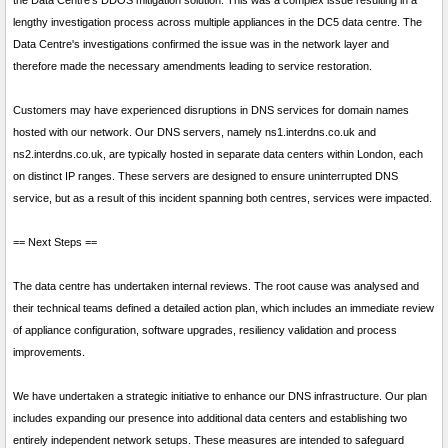
the Data Centre's DDOS mitigation solution. This was a complex issue resulting in a
lengthy investigation process across multiple appliances in the DC5 data centre. The
Data Centre's investigations confirmed the issue was in the network layer and
therefore made the necessary amendments leading to service restoration.
Customers may have experienced disruptions in DNS services for domain names
hosted with our network. Our DNS servers, namely ns1.interdns.co.uk and
ns2.interdns.co.uk, are typically hosted in separate data centers within London, each
on distinct IP ranges. These servers are designed to ensure uninterrupted DNS
service, but as a result of this incident spanning both centres, services were impacted.
== Next Steps ==
The data centre has undertaken internal reviews. The root cause was analysed and
their technical teams defined a detailed action plan, which includes an immediate review
of appliance configuration, software upgrades, resiliency validation and process
improvements.
We have undertaken a strategic initiative to enhance our DNS infrastructure. Our plan
includes expanding our presence into additional data centers and establishing two
entirely independent network setups. These measures are intended to safeguard