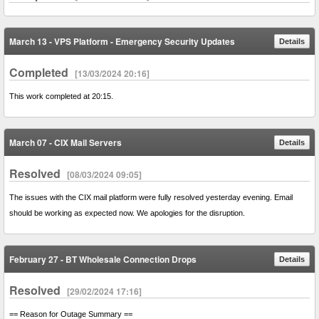
March 13 - VPS Platform - Emergency Security Updates
Details
Completed
[13/03/2024 20:16]
This work completed at 20:15.
March 07 - CIX Mail Servers
Details
Resolved
[08/03/2024 09:05]
The issues with the CIX mail platform were fully resolved yesterday evening. Email
should be working as expected now. We apologies for the disruption.
February 27 - BT Wholesale Connection Drops
Details
Resolved
[29/02/2024 17:16]
== Reason for Outage Summary ==