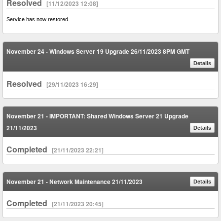
Resolved
[11/12/2023 12:08]
Service has now restored.
November 24 - Windows Server 19 Upgrade 26/11/2023 8PM GMT
Details
Resolved
[29/11/2023 16:29]
November 21 - IMPORTANT: Shared Windows Server 21 Upgrade
21/11/2023
Details
Completed
[21/11/2023 22:21]
November 21 - Network Maintenance 21/11/2023
Details
Completed
[21/11/2023 20:45]