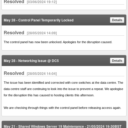
Resolved
[03/06/2024 19:12]
May 28 - Control Panel Temporarily Locked
Details
Resolved
[28/05/2024 14:09]
The control panel has now been unlocked. Apologies for the disruption caused.
May 28 - Networking Issue @ DC5
Details
Resolved
[28/05/2024 14:04]
The issue has been identified and corrected with core switches at the data centre. The
data centre staff are continuing to look into the issue to prevent a repeat. We apologise
for the disruption this has caused to hosting clients this afternoon.
We are checking through things with the control panel before releasing access again.
May 21 - Shared Windows Server 19 Maintenance - 21/05/2024 19:30BST