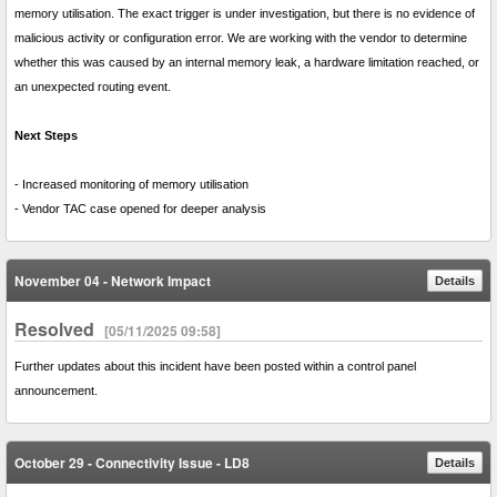
memory utilisation. The exact trigger is under investigation, but there is no evidence of
malicious activity or configuration error. We are working with the vendor to determine
whether this was caused by an internal memory leak, a hardware limitation reached, or
an unexpected routing event.
Next Steps
- Increased monitoring of memory utilisation
- Vendor TAC case opened for deeper analysis
November 04 - Network Impact
Details
Resolved
[05/11/2025 09:58]
Further updates about this incident have been posted within a control panel
announcement.
October 29 - Connectivity Issue - LD8
Details