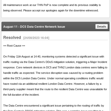
All maintenance work at our THN PoP is now complete and its previous stability is
being observed. Please accept our apologies again for the downtime witnessed.
August 11 - DC5 Data Centre Network Issue
Details
Resolved
[24/08/2023 16:04]
== Root Cause ==
On Friday 11th August at 14:40, monitoring systems detected a significant issue with
traffic routing via the Data Centre's DDoS mitigation solution, triggering a Major Incident
response. Core network devices in DC5 and THN2 London data centres were failing to
handle traffic as expected. The service disruption was caused by a routing problem
within the DC5 London Data Centre. Under normal operating conditions traffic would
have routed via an additional resilient London Data Centre. However, a failure by a
third-party supplier meant that the route to the resilient Data Centre was unavailable for
the full duration of the incident.
The Data Centre encountered a significant issue pertaining to the routing of traffic by