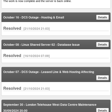
The work is now complete and the server is back online.
October 16 - DC5 Outage - Hosting & Email
Details
Resolved
[21/10/2024 21:03]
October 08 - Linux Shared Server 62 - Database Issue
Details
Resolved
[16/10/2024 07:09]
October 07 - DC5 Outage - Leased Line & Web Hosting Affecting
Details
Resolved
[21/10/2024 21:03]
September 30 - London Telehouse West Data Centre Maintenance
30/09/2024 20:00
Details