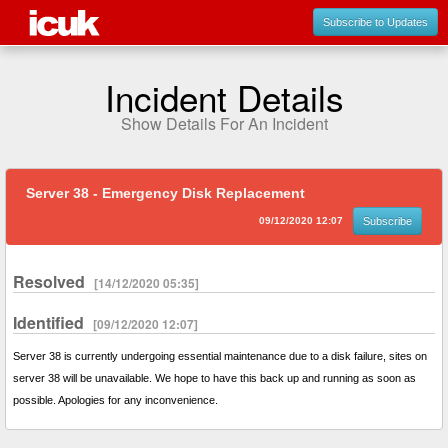
Subscribe to Updates
Incident Details
Show Details For An Incident
Server 38 - Emergency Disk Replacement
09/12/2020 12:07
Subscribe
Resolved
[14/12/2020 05:35]
Identified
[09/12/2020 12:07]
Server 38 is currently undergoing essential maintenance due to a disk failure, sites on
server 38 will be unavailable. We hope to have this back up and running as soon as
possible. Apologies for any inconvenience.