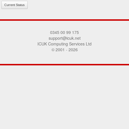
Current Status
0345 00 99 175
support@icuk.net
ICUK Computing Services Ltd
© 2001 - 2026