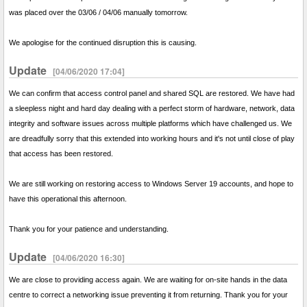
was placed over the 03/06 / 04/06 manually tomorrow.
We apologise for the continued disruption this is causing.
Update
[04/06/2020 17:04]
We can confirm that access control panel and shared SQL are restored. We have had
a sleepless night and hard day dealing with a perfect storm of hardware, network, data
integrity and software issues across multiple platforms which have challenged us. We
are dreadfully sorry that this extended into working hours and it's not until close of play
that access has been restored.
We are still working on restoring access to Windows Server 19 accounts, and hope to
have this operational this afternoon.
Thank you for your patience and understanding.
Update
[04/06/2020 16:30]
We are close to providing access again. We are waiting for on-site hands in the data
centre to correct a networking issue preventing it from returning. Thank you for your