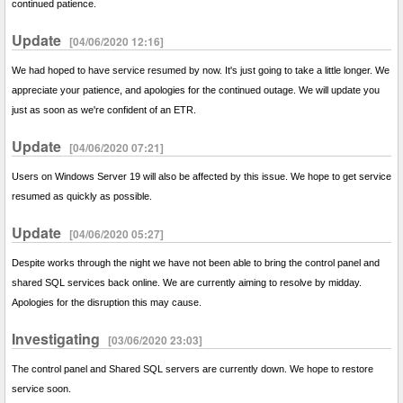
continued patience.
Update
[04/06/2020 12:16]
We had hoped to have service resumed by now. It's just going to take a little longer. We
appreciate your patience, and apologies for the continued outage. We will update you
just as soon as we're confident of an ETR.
Update
[04/06/2020 07:21]
Users on Windows Server 19 will also be affected by this issue. We hope to get service
resumed as quickly as possible.
Update
[04/06/2020 05:27]
Despite works through the night we have not been able to bring the control panel and
shared SQL services back online. We are currently aiming to resolve by midday.
Apologies for the disruption this may cause.
Investigating
[03/06/2020 23:03]
The control panel and Shared SQL servers are currently down. We hope to restore
service soon.