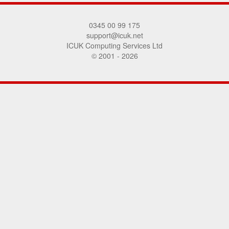
0345 00 99 175
support@icuk.net
ICUK Computing Services Ltd
© 2001 - 2026