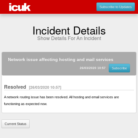
Subscribe to Updates
Incident Details
Show Details For An Incident
Network issue affecting hosting and mail services
26/03/2020 10:57
Subscribe
Resolved
[26/03/2020 10:57]
A network routing issue has been resolved. All hosting and email services are
functioning as expected now.
Current Status