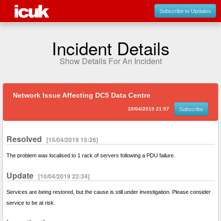
Subscribe to Updates
Incident Details
Show Details For An Incident
Network Issue Affecting DC5 Data Centre
10/04/2019 21:57
Subscribe
Resolved
[15/04/2019 15:26]
The problem was localised to 1 rack of servers following a PDU failure.
Update
[10/04/2019 22:34]
Services are being restored, but the cause is still under investigation. Please consider
service to be at risk.