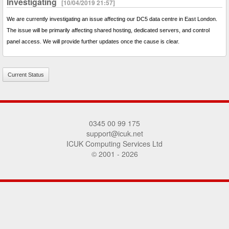
Investigating
[10/04/2019 21:57]
We are currently investigating an issue affecting our DC5 data centre in East London.
The issue will be primarily affecting shared hosting, dedicated servers, and control
panel access. We will provide further updates once the cause is clear.
Current Status
0345 00 99 175
support@icuk.net
ICUK Computing Services Ltd
© 2001 - 2026