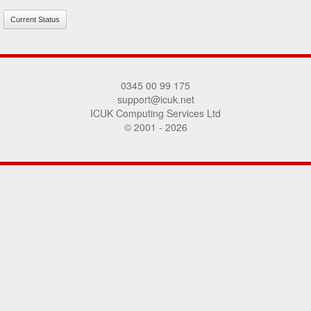
Current Status
0345 00 99 175
support@icuk.net
ICUK Computing Services Ltd
© 2001 - 2026