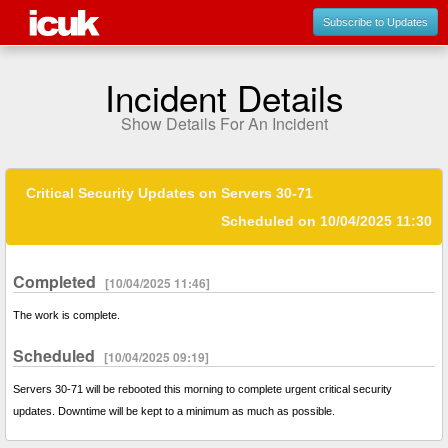
Subscribe to Updates
Incident Details
Show Details For An Incident
Critical Security Updates on Servers 30-71
Scheduled on 10/04/2025 11:30
Completed
[10/04/2025 11:46]
The work is complete.
Scheduled
[10/04/2025 09:19]
Servers 30-71 will be rebooted this morning to complete urgent critical security
updates. Downtime will be kept to a minimum as much as possible.