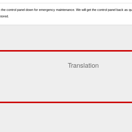
 the control panel down for emergency maintenance. We will get the control panel back as quic
stored.
Translation