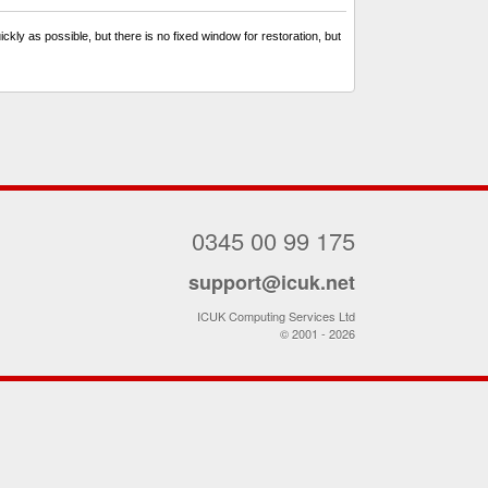
kly as possible, but there is no fixed window for restoration, but
0345 00 99 175
support@icuk.net
ICUK Computing Services Ltd
© 2001 - 2026