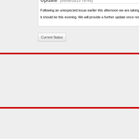
[05/06/2023 18:45]
Following an unexpected issue earlier this afternoon we are taking
it should be this evening. We will provide a further update once re
Current Status