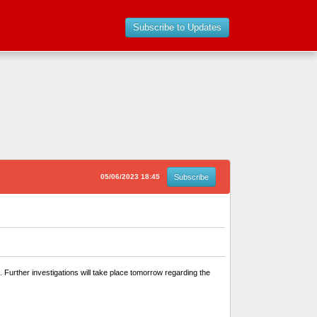
Subscribe to Updates
05/06/2023 18:45
Subscribe
 Further investigations will take place tomorrow regarding the