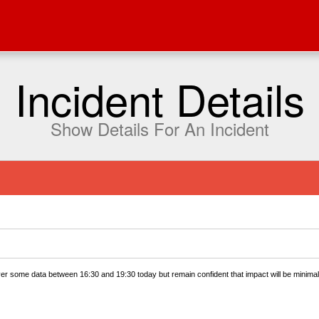
Incident Details
Show Details For An Incident
ver some data between 16:30 and 19:30 today but remain confident that impact will be minimal.