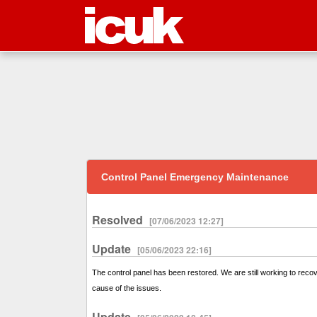
Control Panel Emergency Maintenance
Resolved
[07/06/2023 12:27]
Update
[05/06/2023 22:16]
The control panel has been restored. We are still working to reco
cause of the issues.
Update