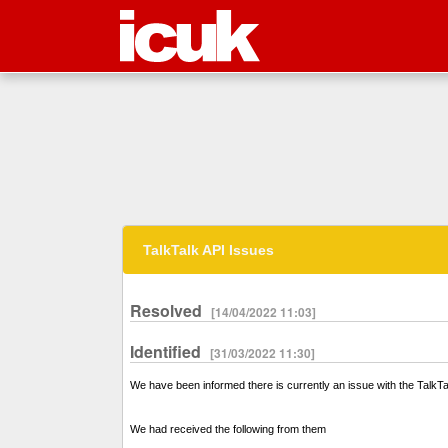
TalkTalk API Issues
Resolved
[14/04/2022 11:03]
Identified
[31/03/2022 11:30]
We have been informed there is currently an issue with the Talk
We had received the following from them