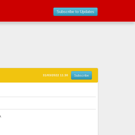
Subscribe to Updates
31/03/2022 11:30
Subscribe
n.