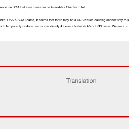
rvice via SOA that may cause some Availability Checks to fail
tworks, OSS & SOA Teams, It seems that there may be a DNS issues causing connectivity to so
h temporarily restored service to identify if it was a Network F5 or DNS issue. We are curr
Translation