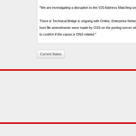
"We are investigating a disruption to the V20 Address Matching se
There is Technical Bridge is ongoing with Online, Enterprise Ne
host file amendments were made by OSS on the porting server whic
to confirm if the cause is DNS related."
Current Status