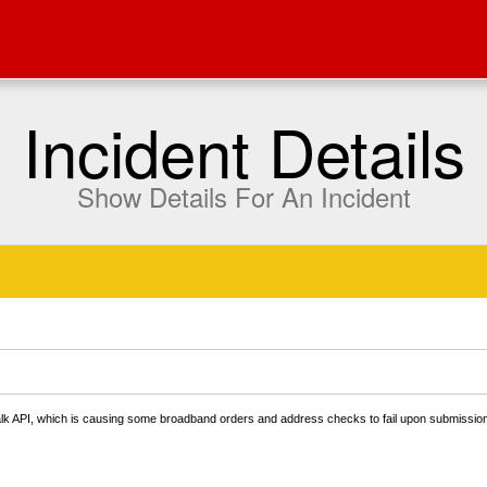
Incident Details
Show Details For An Incident
Talk API, which is causing some broadband orders and address checks to fail upon submissio