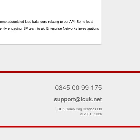
me associated load balancers relating to our API. Some local
ently engaging ISP team to aid Enterprise Networks investigations
0345 00 99 175
support@icuk.net
ICUK Computing Services Ltd
© 2001 - 2026