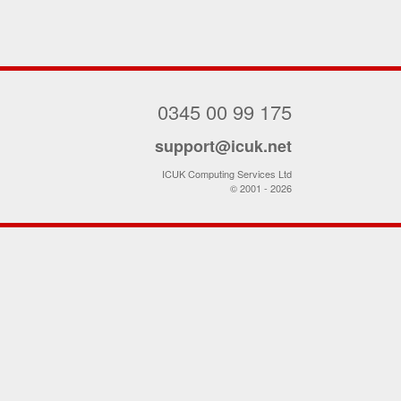
0345 00 99 175
support@icuk.net
ICUK Computing Services Ltd
© 2001 - 2026