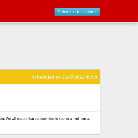
Subscribe to Updates
Scheduled on 21/07/2021 09:00
ffect. We will ensure that the downtime is kept to a minimum as