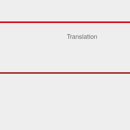
Translation