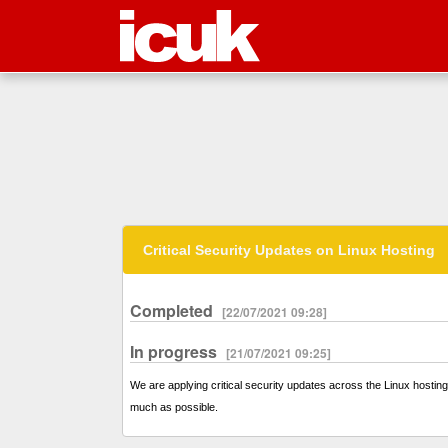
Critical Security Updates on Linux Hosting
Completed
[22/07/2021 09:28]
In progress
[21/07/2021 09:25]
We are applying critical security updates across the Linux hosting 
much as possible.