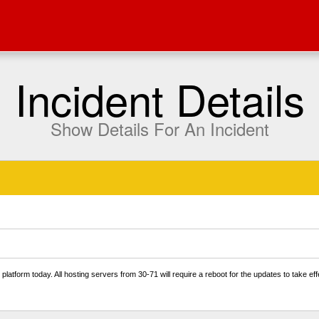
Incident Details
Show Details For An Incident
platform today. All hosting servers from 30-71 will require a reboot for the updates to take e