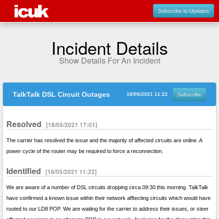
Subscribe to Updates
Incident Details
Show Details For An Incident
TalkTalk DSL Circuit Outages
18/05/2021 11:22
Subscribe
Resolved
[18/05/2021 17:01]
The carrier has resolved the issue and the majority of affected circuits are online. A
power cycle of the router may be required to force a reconnection.
Identified
[18/05/2021 11:22]
We are aware of a number of DSL circuits dropping circa 09:30 this morning. TalkTalk
have confirmed a known issue within their network afftecting circuits which would have
routed to our LD8 POP. We are waiting for the carrier to address their issues, or steer