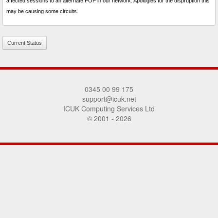
affected sessions to an alternate POP in our network. Apologies for the dispruption this
may be causing some circuits.
Current Status
0345 00 99 175
support@icuk.net
ICUK Computing Services Ltd
© 2001 - 2026