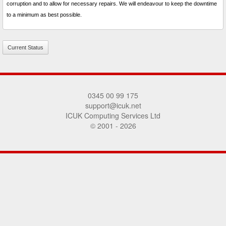
corruption and to allow for necessary repairs. We will endeavour to keep the downtime
to a minimum as best possible.
Current Status
0345 00 99 175
support@icuk.net
ICUK Computing Services Ltd
© 2001 - 2026