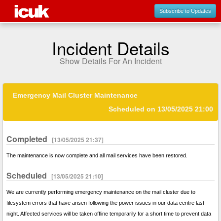
Subscribe to Updates
Incident Details
Show Details For An Incident
Emergency Mail Cluster Maintenance
Scheduled on 13/05/2025 21:00
Completed
[13/05/2025 21:37]
The maintenance is now complete and all mail services have been restored.
Scheduled
[13/05/2025 21:10]
We are currently performing emergency maintenance on the mail cluster due to
filesystem errors that have arisen following the power issues in our data centre last
night. Affected services will be taken offline temporarily for a short time to prevent data